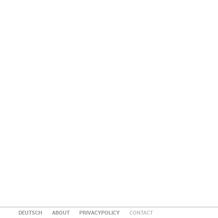
DEUTSCH
ABOUT
PRIVACYPOLICY
CONTACT