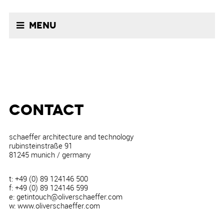
Menu
CONTACT
schaeffer architecture and technology
rubinsteinstraße 91
81245 munich / germany
t: +49 (0) 89 124146 500
f: +49 (0) 89 124146 599
e: getintouch@oliverschaeffer.com
w: www.oliverschaeffer.com