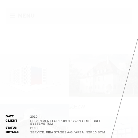
Menu
DATE
2010
CLIENT
DEPARTMENT FOR ROBOTICS AND EMBEDDED
SYSTEMS TUM
STATUS
BUILT
DETAILS
SERVICE: RIBA STAGES A-G / AREA: NGF 15 SQM