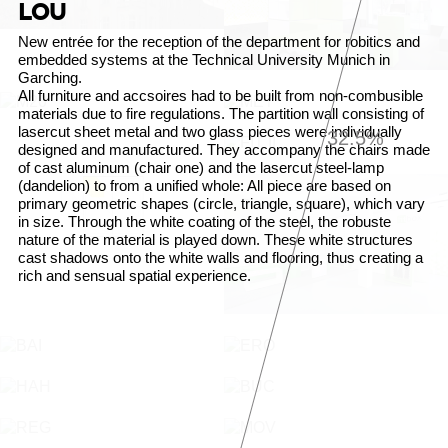
LOU
New entrée for the reception of the department for robitics and
embedded systems at the Technical University Munich in
Garching.
All furniture and accsoires had to be built from non-combusible
materials due to fire regulations. The partition wall consisting of
lasercut sheet metal and two glass pieces were individually
32.9%
designed and manufactured. They accompany the chairs made
of cast aluminum (chair one) and the lasercut steel-lamp
(dandelion) to from a unified whole: All piece are based on
primary geometric shapes (circle, triangle, square), which vary
in size. Through the white coating of the steel, the robuste
nature of the material is played down. These white structures
cast shadows onto the white walls and flooring, thus creating a
rich and sensual spatial experience.